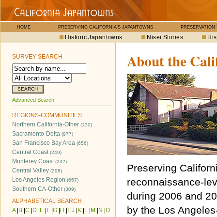
HOME
PRESERVING CALIFORNIA'S JAPANTOWNS
PRESERVATION
Historic Japantowns
Nisei Stories
His
About the Cali
SURVEY SEARCH
Advanced Search
REGIONS-COMMUNITIES
Northern California-Other
(130)
Sacramento-Delta
(977)
San Francisco Bay Area
(656)
Central Coast
(249)
Monterey Coast
(232)
Preserving Californ
Central Valley
(298)
Los Angeles Region
reconnaissance-lev
(657)
Southern CA-Other
(309)
during 2006 and 20
ALPHABETICAL SEARCH
by the Los Angele
A
|
B
|
C
|
D
|
E
|
F
|
G
|
H
|
I
|
J
|
K
|
L
|
M
|
N
|
O