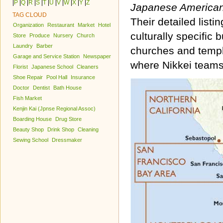
|
P
|
Q
|
R
|
S
|
T
|
U
|
V
|
W
|
X
|
Y
|
Z
Japanese America
TAG CLOUD
Their detailed list
Organization
Restaurant
Market
Hotel
culturally specific
Store
Produce
Nursery
Church
Laundry
Barber
churches and temple
Garage and Service Station
Newspaper
where Nikkei teams
Florist
Japanese School
Cleaners
Shoe Repair
Pool Hall
Insurance
Doctor
Dentist
Bath House
Fish Market
Kenjin Kai (Jpnse Regional Assoc)
Boarding House
Drug Store
Beauty Shop
Drink Shop
Cleaning
Sewing School
Dressmaker