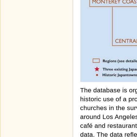
The database is or
historic use of a p
churches in the surv
around Los Angeles
café and restaurant
data. The data refl