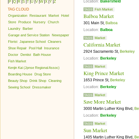
Location:
Bakersfield
|
P
|
Q
|
R
|
S
|
T
|
U
|
V
|
W
|
X
|
Y
|
Z
TAG CLOUD
Fish Market
TAGS
Balboa Market
Organization
Restaurant
Market
Hotel
Store
Produce
Nursery
Church
301 Main St,
Balboa
Laundry
Barber
Location:
Balboa
Garage and Service Station
Newspaper
Market
TAGS
Florist
Japanese School
Cleaners
California Market
Shoe Repair
Pool Hall
Insurance
2924 Sacramento St,
Berkeley
Doctor
Dentist
Bath House
Location:
Berkeley
Fish Market
Market
TAGS
Kenjin Kai (Jpnse Regional Assoc)
King Prince Market
Boarding House
Drug Store
1653 Prince St,
Berkeley
Beauty Shop
Drink Shop
Cleaning
Location:
Berkeley
Sewing School
Dressmaker
Market
TAGS
Save More Market
3000 Martin Luther King Blvd,
Be
Location:
Berkeley
Market
TAGS
Sun Market
1405 Martin Luther King Blvd,
Be