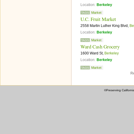
Location:
Berkeley
Market
TAGS
U.C. Fruit Market
2558 Martin Luther King Blvd,
Be
Location:
Berkeley
Market
TAGS
Ward Cash Grocery
1600 Ward St,
Berkeley
Location:
Berkeley
Market
TAGS
Re
©Preserving Californi