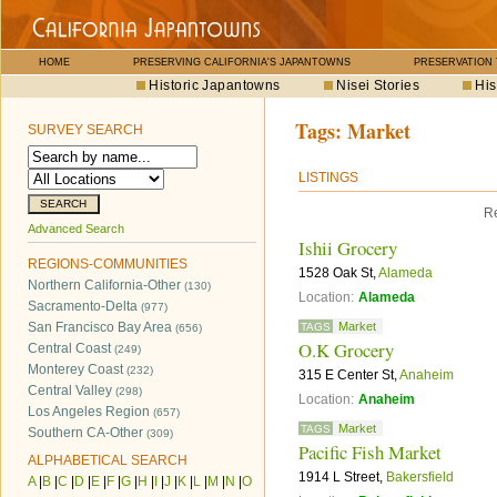
HOME
PRESERVING CALIFORNIA'S JAPANTOWNS
PRESERVATION
Historic Japantowns
Nisei Stories
His
Tags:
Market
SURVEY SEARCH
LISTINGS
Re
Advanced Search
Ishii Grocery
REGIONS-COMMUNITIES
1528 Oak St,
Alameda
Northern California-Other
(130)
Location:
Alameda
Sacramento-Delta
(977)
San Francisco Bay Area
Market
TAGS
(656)
O.K Grocery
Central Coast
(249)
Monterey Coast
(232)
315 E Center St,
Anaheim
Central Valley
(298)
Location:
Anaheim
Los Angeles Region
(657)
Market
TAGS
Southern CA-Other
(309)
Pacific Fish Market
ALPHABETICAL SEARCH
1914 L Street,
Bakersfield
A
|
B
|
C
|
D
|
E
|
F
|
G
|
H
|
I
|
J
|
K
|
L
|
M
|
N
|
O