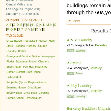
buildings remain a
Central Valley
(298)
Los Angeles Region
(657)
through the 60s,ye
Southern CA-Other
(309)
ALPHABETICAL SEARCH
LISTINGS
A
|
B
|
C
|
D
|
E
|
F
|
G
|
H
|
I
|
J
|
K
|
L
|
M
|
N
|
O
|
P
|
Q
|
R
|
S
|
T
|
U
|
V
|
W
|
X
|
Y
|
Z
Results 
TAG CLOUD
A.V.V. Laundry
Organization
Restaurant
Market
Hotel
2370 Telegraph Ave,
Berkeley
Store
Produce
Nursery
Church
Laundry
TAGS
Laundry
Barber
Garage and Service Station
Newspaper
Akiyama
Florist
Japanese School
Cleaners
Shoe Repair
Pool Hall
Insurance
2040 Ashby Ave,
Berkeley
Doctor
Dentist
Bath House
Store
TAGS
Fish Market
Kenjin Kai (Jpnse Regional Assoc)
Ashby Laundry
Boarding House
Drug Store
2076 Ashby Ave,
Berkeley
Beauty Shop
Drink Shop
Cleaning
Laundry
TAGS
Sewing School
Dressmaker
Berkeley Buddhist Church