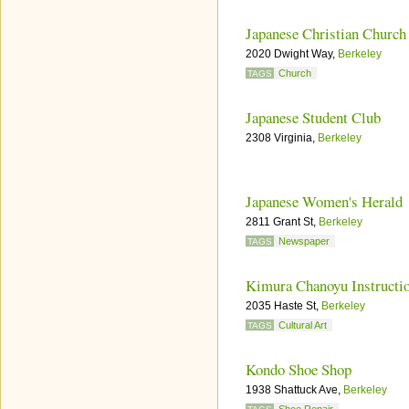
Japanese Christian Church
2020 Dwight Way,
Berkeley
Church
TAGS
Japanese Student Club
2308 Virginia,
Berkeley
Japanese Women's Herald
2811 Grant St,
Berkeley
Newspaper
TAGS
Kimura Chanoyu Instructi
2035 Haste St,
Berkeley
Cultural Art
TAGS
Kondo Shoe Shop
1938 Shattuck Ave,
Berkeley