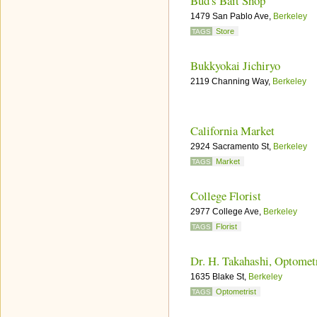
Bud's Bait Shop
1479 San Pablo Ave,
Berkeley
Store
TAGS
Bukkyokai Jichiryo
2119 Channing Way,
Berkeley
California Market
2924 Sacramento St,
Berkeley
Market
TAGS
College Florist
2977 College Ave,
Berkeley
Florist
TAGS
Dr. H. Takahashi, Optomet
1635 Blake St,
Berkeley
Optometrist
TAGS