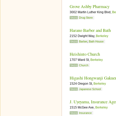
Grove Ashby Pharmacy
3002 Martin Luther King Blvd,
Be
Drug Store
TAGS
Harano Barber and Bath
2152 Dwight Way,
Berkeley
Barber
,
Bath House
TAGS
Heishinto Church
1707 Ward St,
Berkeley
Church
TAGS
Higashi Hongwanji Gakue
1524 Oregon St,
Berkeley
Japanese School
TAGS
J. Uyeyama, Insurance Age
1515 McGee Ave,
Berkeley
Insurance
TAGS