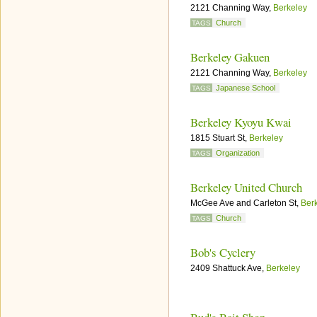
2121 Channing Way,
Berkeley
Church
TAGS
Berkeley Gakuen
2121 Channing Way,
Berkeley
Japanese School
TAGS
Berkeley Kyoyu Kwai
1815 Stuart St,
Berkeley
Organization
TAGS
Berkeley United Church
McGee Ave and Carleton St,
Ber
Church
TAGS
Bob's Cyclery
2409 Shattuck Ave,
Berkeley