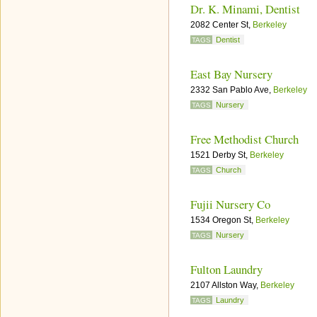
Dr. K. Minami, Dentist
2082 Center St,
Berkeley
Dentist
TAGS
East Bay Nursery
2332 San Pablo Ave,
Berkeley
Nursery
TAGS
Free Methodist Church
1521 Derby St,
Berkeley
Church
TAGS
Fujii Nursery Co
1534 Oregon St,
Berkeley
Nursery
TAGS
Fulton Laundry
2107 Allston Way,
Berkeley
Laundry
TAGS