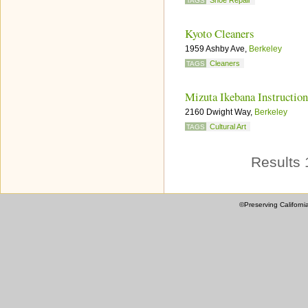
Shoe Repair
TAGS
Kyoto Cleaners
1959 Ashby Ave,
Berkeley
Cleaners
TAGS
Mizuta Ikebana Instruction
2160 Dwight Way,
Berkeley
Cultural Art
TAGS
Results 
©Preserving Californi