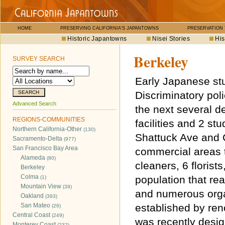
HOME
PRESERVING CALIFORNIA'S JAPANTOWNS
PRESERVATION
Historic Japantowns
Nisei Stories
His
Berkeley
SURVEY SEARCH
Early Japanese stu
Discriminatory pol
Advanced Search
the next several d
REGIONS-COMMUNITIES
facilities and 2 st
Northern California-Other
(130)
Shattuck Ave and 
Sacramento-Delta
(977)
San Francisco Bay Area
commercial areas t
Alameda
(80)
cleaners, 6 florist
Berkeley
Colma
population that r
(1)
Mountain View
(39)
and numerous orga
Oakland
(393)
San Mateo
established by ren
(26)
Central Coast
(249)
was recently desig
Monterey Coast
(232)