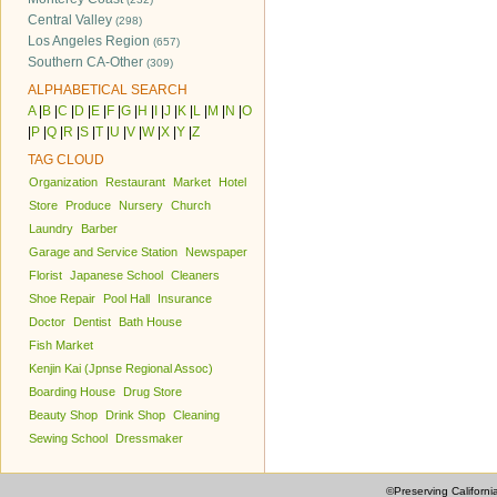
Central Valley
(298)
Los Angeles Region
(657)
Southern CA-Other
(309)
ALPHABETICAL SEARCH
A
|
B
|
C
|
D
|
E
|
F
|
G
|
H
|
I
|
J
|
K
|
L
|
M
|
N
|
O
|
P
|
Q
|
R
|
S
|
T
|
U
|
V
|
W
|
X
|
Y
|
Z
TAG CLOUD
Organization
Restaurant
Market
Hotel
Store
Produce
Nursery
Church
Laundry
Barber
Garage and Service Station
Newspaper
Florist
Japanese School
Cleaners
Shoe Repair
Pool Hall
Insurance
Doctor
Dentist
Bath House
Fish Market
Kenjin Kai (Jpnse Regional Assoc)
Boarding House
Drug Store
Beauty Shop
Drink Shop
Cleaning
Sewing School
Dressmaker
©Preserving Californi