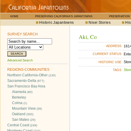
HOME
PRESERVING CALIFORNIA'S JAPANTOWNS
PRESERVATION
Historic Japantowns
Nisei Stories
His
SURVEY SEARCH
Aki, Co
1614
ADDRESS
Exta
CURRENT STATUS
Advanced Search
Stor
HISTORIC USE
REGIONS-COMMUNITIES
Stor
TAGS
Northern California-Other
(130)
Sacramento-Delta
(977)
San Francisco Bay Area
Alameda
(80)
Berkeley
Colma
(1)
Mountain View
(39)
Oakland
(393)
San Mateo
(26)
Central Coast
(249)
Monterey Coast
(232)