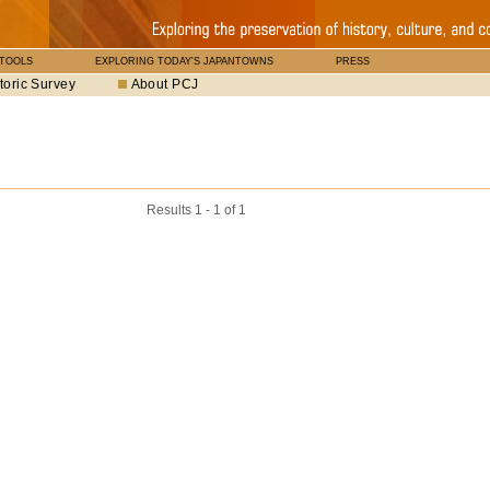
 TOOLS
EXPLORING TODAY'S JAPANTOWNS
PRESS
toric Survey
About PCJ
Results 1 - 1 of 1