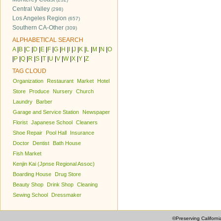
Central Valley
(298)
Los Angeles Region
(657)
Southern CA-Other
(309)
ALPHABETICAL SEARCH
A
|
B
|
C
|
D
|
E
|
F
|
G
|
H
|
I
|
J
|
K
|
L
|
M
|
N
|
O
|
P
|
Q
|
R
|
S
|
T
|
U
|
V
|
W
|
X
|
Y
|
Z
TAG CLOUD
Organization
Restaurant
Market
Hotel
Store
Produce
Nursery
Church
Laundry
Barber
Garage and Service Station
Newspaper
Florist
Japanese School
Cleaners
Shoe Repair
Pool Hall
Insurance
Doctor
Dentist
Bath House
Fish Market
Kenjin Kai (Jpnse Regional Assoc)
Boarding House
Drug Store
Beauty Shop
Drink Shop
Cleaning
Sewing School
Dressmaker
©Preserving Californi