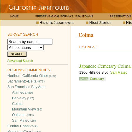
HOME
PRESERVING CALIFORNIA'S JAPANTOWNS
PRESERVATION
Historic Japantowns
Nisei Stories
His
Colma
SURVEY SEARCH
LISTINGS
Advanced Search
Japanese Cemetary Colma
REGIONS-COMMUNITIES
1300 Hillside Blvd,
San Mateo
Northern California-Other
(130)
Cemetary
TAGS
Sacramento-Delta
(977)
San Francisco Bay Area
Alameda
(80)
Berkeley
(117)
Colma
Mountain View
(39)
Oakland
(393)
San Mateo
(26)
Central Coast
(249)
Monterey Coast
(232)