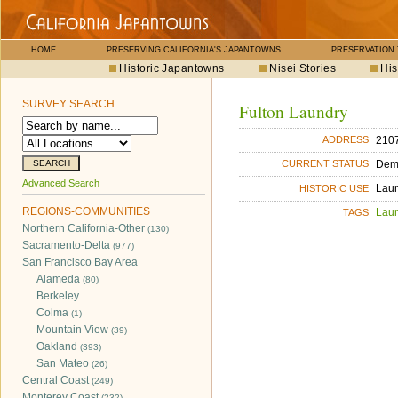
HOME
PRESERVING CALIFORNIA'S JAPANTOWNS
PRESERVATION
Historic Japantowns
Nisei Stories
His
SURVEY SEARCH
Fulton Laundry
2107
ADDRESS
Dem
CURRENT STATUS
Advanced Search
Lau
HISTORIC USE
REGIONS-COMMUNITIES
Lau
TAGS
Northern California-Other
(130)
Sacramento-Delta
(977)
San Francisco Bay Area
Alameda
(80)
Berkeley
Colma
(1)
Mountain View
(39)
Oakland
(393)
San Mateo
(26)
Central Coast
(249)
Monterey Coast
(232)