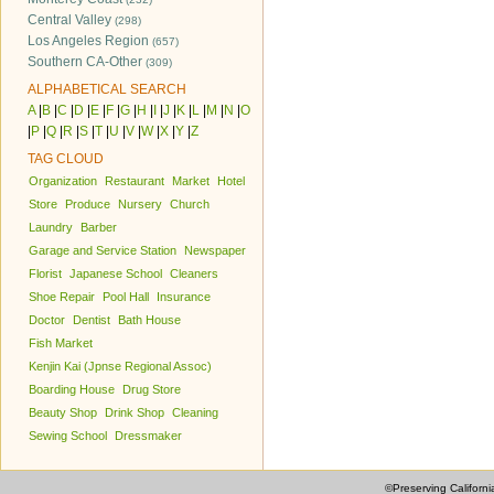
Central Valley
(298)
Los Angeles Region
(657)
Southern CA-Other
(309)
ALPHABETICAL SEARCH
A
|
B
|
C
|
D
|
E
|
F
|
G
|
H
|
I
|
J
|
K
|
L
|
M
|
N
|
O
|
P
|
Q
|
R
|
S
|
T
|
U
|
V
|
W
|
X
|
Y
|
Z
TAG CLOUD
Organization
Restaurant
Market
Hotel
Store
Produce
Nursery
Church
Laundry
Barber
Garage and Service Station
Newspaper
Florist
Japanese School
Cleaners
Shoe Repair
Pool Hall
Insurance
Doctor
Dentist
Bath House
Fish Market
Kenjin Kai (Jpnse Regional Assoc)
Boarding House
Drug Store
Beauty Shop
Drink Shop
Cleaning
Sewing School
Dressmaker
©Preserving Californi