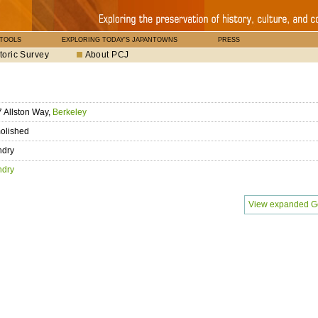
 TOOLS
EXPLORING TODAY'S JAPANTOWNS
PRESS
toric Survey
About PCJ
 Allston Way,
Berkeley
olished
ndry
ndry
View expanded G