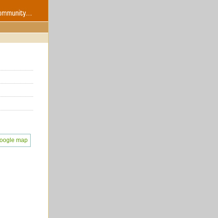
oogle map