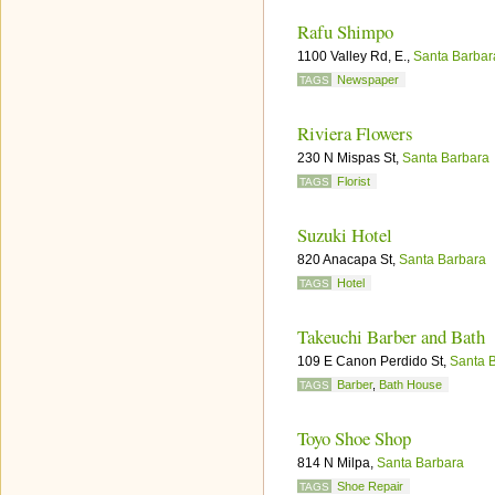
Rafu Shimpo
1100 Valley Rd, E.,
Santa Barbar
Newspaper
TAGS
Riviera Flowers
230 N Mispas St,
Santa Barbara
Florist
TAGS
Suzuki Hotel
820 Anacapa St,
Santa Barbara
Hotel
TAGS
Takeuchi Barber and Bath
109 E Canon Perdido St,
Santa 
Barber
,
Bath House
TAGS
Toyo Shoe Shop
814 N Milpa,
Santa Barbara
Shoe Repair
TAGS