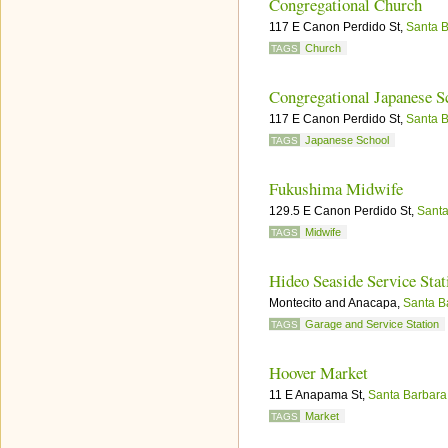
Congregational Church
117 E Canon Perdido St,
Santa 
Church
TAGS
Congregational Japanese Sc
117 E Canon Perdido St,
Santa 
Japanese School
TAGS
Fukushima Midwife
129.5 E Canon Perdido St,
Santa
Midwife
TAGS
Hideo Seaside Service Stat
Montecito and Anacapa,
Santa B
Garage and Service Station
TAGS
Hoover Market
11 E Anapama St,
Santa Barbara
Market
TAGS