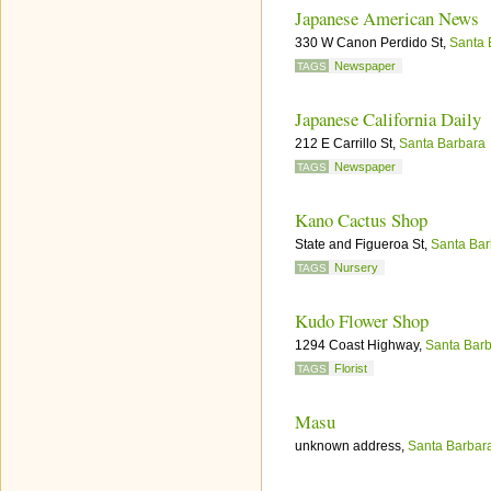
Japanese American News
330 W Canon Perdido St,
Santa 
Newspaper
TAGS
Japanese California Daily
212 E Carrillo St,
Santa Barbara
Newspaper
TAGS
Kano Cactus Shop
State and Figueroa St,
Santa Bar
Nursery
TAGS
Kudo Flower Shop
1294 Coast Highway,
Santa Bar
Florist
TAGS
Masu
unknown address,
Santa Barbar