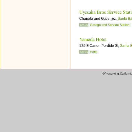
Uyesaka Bros Service Stat
Chapala and Gutierrez,
Santa Ba
Garage and Service Station
TAGS
Yamada Hotel
125 E Canon Perdido St,
Santa 
Hotel
TAGS
©Preserving Californi