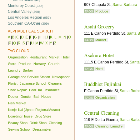
907 Chapala St,
Santa Barbara
Monterey Coast
(232)
Central Valley
Produce
TAGS
(298)
Los Angeles Region
(657)
Southern CA-Other
(309)
Asahi Grocery
ALPHABETICAL SEARCH
111 E Canon Perdido St,
Santa B
A
|
B
|
C
|
D
|
E
|
F
|
G
|
H
|
I
|
J
|
K
|
L
|
M
|
N
|
O
Market
TAGS
|
P
|
Q
|
R
|
S
|
T
|
U
|
V
|
W
|
X
|
Y
|
Z
TAG CLOUD
Asakura Hotel
Organization
Restaurant
Market
Hotel
111.5 E Canon Perdido St,
Santa
Store
Produce
Nursery
Church
Hotel
TAGS
Laundry
Barber
Garage and Service Station
Newspaper
Buddhist Fujinkai
Florist
Japanese School
Cleaners
Shoe Repair
Pool Hall
Insurance
E Canon Perdido St,
Santa Barb
Doctor
Dentist
Bath House
Organization
TAGS
Fish Market
Kenjin Kai (Jpnse Regional Assoc)
Central Cleaning
Boarding House
Drug Store
119 E De La Guerra,
Santa Barb
Beauty Shop
Drink Shop
Cleaning
Cleaning
,
Laundry
TAGS
Sewing School
Dressmaker