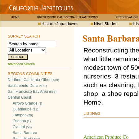
HOME
PRESERVING CALIFORNIA'S JAPANTOWNS
PRESERVATION
Historic Japantowns
Nisei Stories
His
Santa Barbar
SURVEY SEARCH
Reconstructing the
what little remai
Advanced Search
modest town of 500 
REGIONS-COMMUNITIES
nurseries, 3 resta
Northern California-Other
(130)
such as cleaning, l
Sacramento-Delta
(977)
San Francisco Bay Area
(656)
shop, a shoe repa
Central Coast
Home.
Arroyo Grande
(3)
Guadalupe
(81)
LISTINGS
Lompoc
(20)
Oceano
(1)
Oxnard
(58)
Santa Barbara
American Produce Co
Santa Maria
(42)