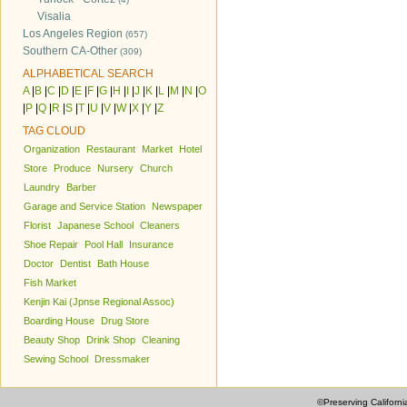
Visalia
Los Angeles Region
(657)
Southern CA-Other
(309)
ALPHABETICAL SEARCH
A
|
B
|
C
|
D
|
E
|
F
|
G
|
H
|
I
|
J
|
K
|
L
|
M
|
N
|
O
|
P
|
Q
|
R
|
S
|
T
|
U
|
V
|
W
|
X
|
Y
|
Z
TAG CLOUD
Organization
Restaurant
Market
Hotel
Store
Produce
Nursery
Church
Laundry
Barber
Garage and Service Station
Newspaper
Florist
Japanese School
Cleaners
Shoe Repair
Pool Hall
Insurance
Doctor
Dentist
Bath House
Fish Market
Kenjin Kai (Jpnse Regional Assoc)
Boarding House
Drug Store
Beauty Shop
Drink Shop
Cleaning
Sewing School
Dressmaker
©Preserving Californi