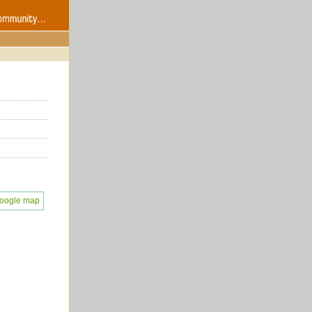
oogle map