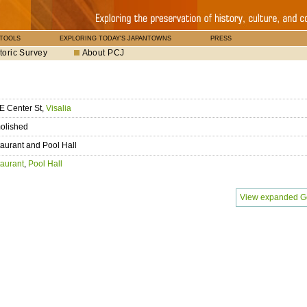
 TOOLS
EXPLORING TODAY'S JAPANTOWNS
PRESS
toric Survey
About PCJ
E Center St,
Visalia
olished
aurant and Pool Hall
aurant
,
Pool Hall
View expanded G