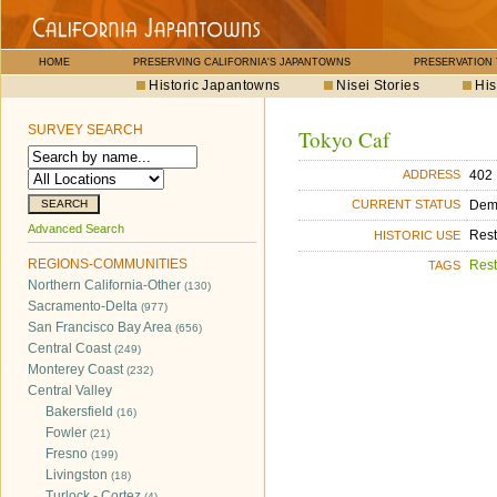
HOME
PRESERVING CALIFORNIA'S JAPANTOWNS
PRESERVATION
Historic Japantowns
Nisei Stories
His
SURVEY SEARCH
Tokyo Caf
402 
ADDRESS
Dem
CURRENT STATUS
Advanced Search
Rest
HISTORIC USE
REGIONS-COMMUNITIES
Rest
TAGS
Northern California-Other
(130)
Sacramento-Delta
(977)
San Francisco Bay Area
(656)
Central Coast
(249)
Monterey Coast
(232)
Central Valley
Bakersfield
(16)
Fowler
(21)
Fresno
(199)
Livingston
(18)
Turlock - Cortez
(4)