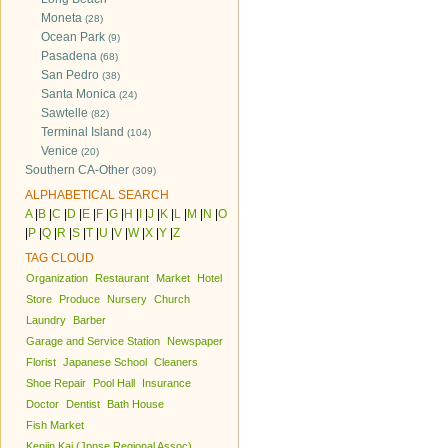
Moneta
(28)
Ocean Park
(9)
Pasadena
(68)
San Pedro
(38)
Santa Monica
(24)
Sawtelle
(82)
Terminal Island
(104)
Venice
(20)
Southern CA-Other
(309)
ALPHABETICAL SEARCH
A
|
B
|
C
|
D
|
E
|
F
|
G
|
H
|
I
|
J
|
K
|
L
|
M
|
N
|
O
|
P
|
Q
|
R
|
S
|
T
|
U
|
V
|
W
|
X
|
Y
|
Z
TAG CLOUD
Organization
Restaurant
Market
Hotel
Store
Produce
Nursery
Church
Laundry
Barber
Garage and Service Station
Newspaper
Florist
Japanese School
Cleaners
Shoe Repair
Pool Hall
Insurance
Doctor
Dentist
Bath House
Fish Market
Kenjin Kai (Jpnse Regional Assoc)