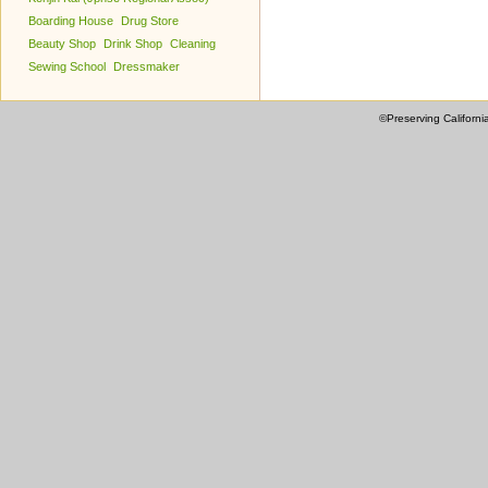
Boarding House
Drug Store
Beauty Shop
Drink Shop
Cleaning
Sewing School
Dressmaker
©Preserving Californi