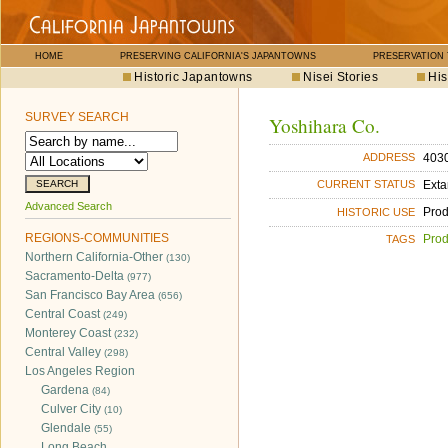
HOME
PRESERVING CALIFORNIA'S JAPANTOWNS
PRESERVATION
Historic Japantowns
Nisei Stories
His
SURVEY SEARCH
Yoshihara Co.
403
ADDRESS
Exta
CURRENT STATUS
Advanced Search
Pro
HISTORIC USE
REGIONS-COMMUNITIES
Pro
TAGS
Northern California-Other
(130)
Sacramento-Delta
(977)
San Francisco Bay Area
(656)
Central Coast
(249)
Monterey Coast
(232)
Central Valley
(298)
Los Angeles Region
Gardena
(84)
Culver City
(10)
Glendale
(55)
Long Beach