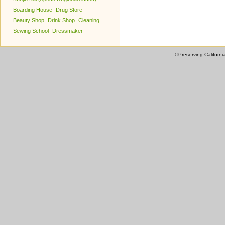
Boarding House
Drug Store
Beauty Shop
Drink Shop
Cleaning
Sewing School
Dressmaker
©Preserving Californi