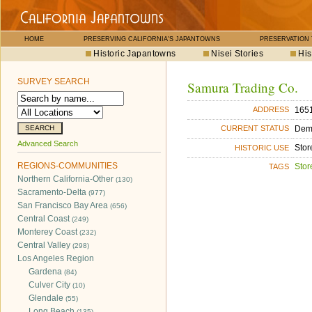
HOME
PRESERVING CALIFORNIA'S JAPANTOWNS
PRESERVATION
Historic Japantowns
Nisei Stories
His
SURVEY SEARCH
Samura Trading Co.
1651
ADDRESS
Dem
CURRENT STATUS
Advanced Search
Stor
HISTORIC USE
REGIONS-COMMUNITIES
Stor
TAGS
Northern California-Other
(130)
Sacramento-Delta
(977)
San Francisco Bay Area
(656)
Central Coast
(249)
Monterey Coast
(232)
Central Valley
(298)
Los Angeles Region
Gardena
(84)
Culver City
(10)
Glendale
(55)
Long Beach
(135)