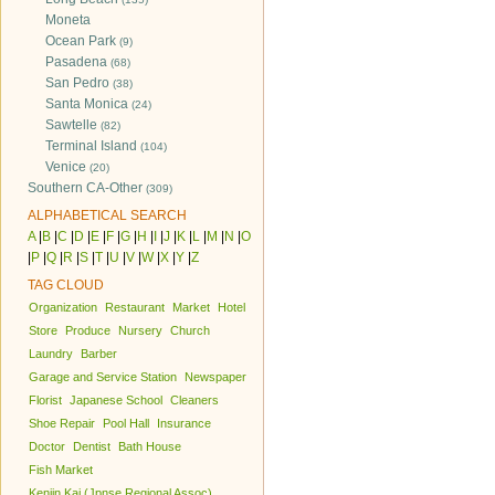
Moneta
Ocean Park
(9)
Pasadena
(68)
San Pedro
(38)
Santa Monica
(24)
Sawtelle
(82)
Terminal Island
(104)
Venice
(20)
Southern CA-Other
(309)
ALPHABETICAL SEARCH
A
|
B
|
C
|
D
|
E
|
F
|
G
|
H
|
I
|
J
|
K
|
L
|
M
|
N
|
O
|
P
|
Q
|
R
|
S
|
T
|
U
|
V
|
W
|
X
|
Y
|
Z
TAG CLOUD
Organization
Restaurant
Market
Hotel
Store
Produce
Nursery
Church
Laundry
Barber
Garage and Service Station
Newspaper
Florist
Japanese School
Cleaners
Shoe Repair
Pool Hall
Insurance
Doctor
Dentist
Bath House
Fish Market
Kenjin Kai (Jpnse Regional Assoc)