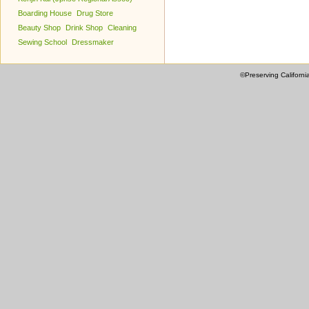
Boarding House
Drug Store
Beauty Shop
Drink Shop
Cleaning
Sewing School
Dressmaker
©Preserving Californi