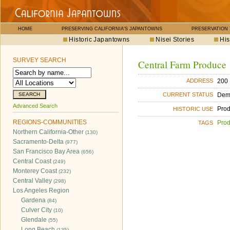
HOME
PRESERVING CALIFORNIA'S JAPANTOWNS
PRESERVATION
Historic Japantowns
Nisei Stories
His
SURVEY SEARCH
Central Farm Produce
200 
ADDRESS
Dem
CURRENT STATUS
Advanced Search
Pro
HISTORIC USE
REGIONS-COMMUNITIES
Pro
TAGS
Northern California-Other
(130)
Sacramento-Delta
(977)
San Francisco Bay Area
(656)
Central Coast
(249)
Monterey Coast
(232)
Central Valley
(298)
Los Angeles Region
Gardena
(84)
Culver City
(10)
Glendale
(55)
Long Beach
(135)