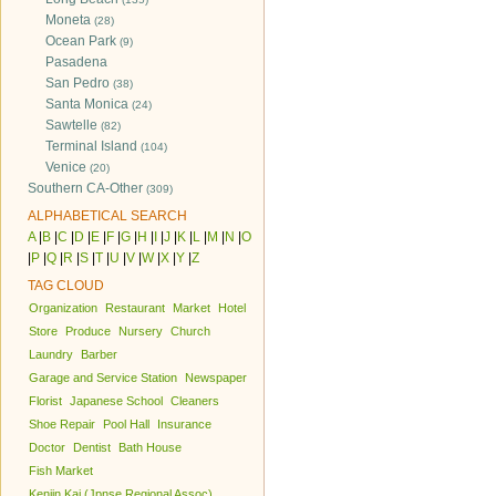
Moneta
(28)
Ocean Park
(9)
Pasadena
San Pedro
(38)
Santa Monica
(24)
Sawtelle
(82)
Terminal Island
(104)
Venice
(20)
Southern CA-Other
(309)
ALPHABETICAL SEARCH
A
|
B
|
C
|
D
|
E
|
F
|
G
|
H
|
I
|
J
|
K
|
L
|
M
|
N
|
O
|
P
|
Q
|
R
|
S
|
T
|
U
|
V
|
W
|
X
|
Y
|
Z
TAG CLOUD
Organization
Restaurant
Market
Hotel
Store
Produce
Nursery
Church
Laundry
Barber
Garage and Service Station
Newspaper
Florist
Japanese School
Cleaners
Shoe Repair
Pool Hall
Insurance
Doctor
Dentist
Bath House
Fish Market
Kenjin Kai (Jpnse Regional Assoc)