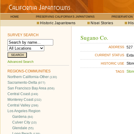
HOME
PRESERVING CALIFORNIA'S JAPANTOWNS
PRESERVATION
Historic Japantowns
Nisei Stories
His
SURVEY SEARCH
Sugano Co.
527 
ADDRESS
Exta
CURRENT STATUS
Advanced Search
Stor
HISTORIC USE
REGIONS-COMMUNITIES
Stor
TAGS
Northern California-Other
(130)
Sacramento-Delta
(977)
San Francisco Bay Area
(656)
Central Coast
(249)
Monterey Coast
(232)
Central Valley
(298)
Los Angeles Region
Gardena
(84)
Culver City
(10)
Glendale
(55)
Long Beach
(135)