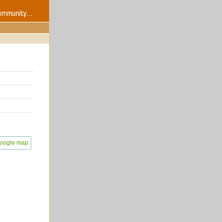
oogle map