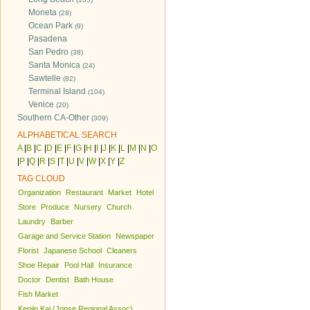
Moneta
(28)
Ocean Park
(9)
Pasadena
San Pedro
(38)
Santa Monica
(24)
Sawtelle
(82)
Terminal Island
(104)
Venice
(20)
Southern CA-Other
(309)
ALPHABETICAL SEARCH
A
|
B
|
C
|
D
|
E
|
F
|
G
|
H
|
I
|
J
|
K
|
L
|
M
|
N
|
O
|
P
|
Q
|
R
|
S
|
T
|
U
|
V
|
W
|
X
|
Y
|
Z
TAG CLOUD
Organization
Restaurant
Market
Hotel
Store
Produce
Nursery
Church
Laundry
Barber
Garage and Service Station
Newspaper
Florist
Japanese School
Cleaners
Shoe Repair
Pool Hall
Insurance
Doctor
Dentist
Bath House
Fish Market
Kenjin Kai (Jpnse Regional Assoc)