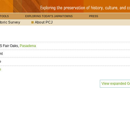
 TOOLS
EXPLORING TODAY'S JAPANTOWNS
PRESS
toric Survey
About PCJ
S Fair Oaks,
Pasadena
nt
e
e
View expanded G