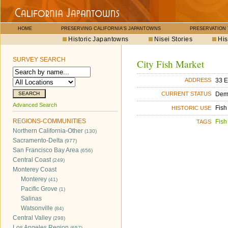
HOME
PRESERVING CALIFORNIA'S JAPANTOWNS
PRESERVATION
Historic Japantowns
Nisei Stories
His
SURVEY SEARCH
City Fish Market
33 E
ADDRESS
Dem
CURRENT STATUS
Advanced Search
Fish
HISTORIC USE
REGIONS-COMMUNITIES
Fish
TAGS
Northern California-Other
(130)
Sacramento-Delta
(977)
San Francisco Bay Area
(656)
Central Coast
(249)
Monterey Coast
Monterey
(41)
Pacific Grove
(1)
Salinas
Watsonville
(84)
Central Valley
(298)
Los Angeles Region
(657)