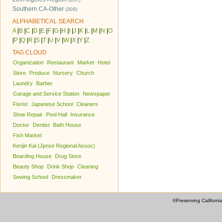
Southern CA-Other
(309)
ALPHABETICAL SEARCH
A
|
B
|
C
|
D
|
E
|
F
|
G
|
H
|
I
|
J
|
K
|
L
|
M
|
N
|
O
|
P
|
Q
|
R
|
S
|
T
|
U
|
V
|
W
|
X
|
Y
|
Z
TAG CLOUD
Organization
Restaurant
Market
Hotel
Store
Produce
Nursery
Church
Laundry
Barber
Garage and Service Station
Newspaper
Florist
Japanese School
Cleaners
Shoe Repair
Pool Hall
Insurance
Doctor
Dentist
Bath House
Fish Market
Kenjin Kai (Jpnse Regional Assoc)
Boarding House
Drug Store
Beauty Shop
Drink Shop
Cleaning
Sewing School
Dressmaker
©Preserving Californi