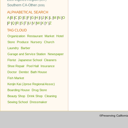
Southern CA-Other
(309)
ALPHABETICAL SEARCH
A
|
B
|
C
|
D
|
E
|
F
|
G
|
H
|
I
|
J
|
K
|
L
|
M
|
N
|
O
|
P
|
Q
|
R
|
S
|
T
|
U
|
V
|
W
|
X
|
Y
|
Z
TAG CLOUD
Organization
Restaurant
Market
Hotel
Store
Produce
Nursery
Church
Laundry
Barber
Garage and Service Station
Newspaper
Florist
Japanese School
Cleaners
Shoe Repair
Pool Hall
Insurance
Doctor
Dentist
Bath House
Fish Market
Kenjin Kai (Jpnse Regional Assoc)
Boarding House
Drug Store
Beauty Shop
Drink Shop
Cleaning
Sewing School
Dressmaker
©Preserving Californi