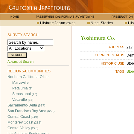
HOME
PRESERVING CALIFORNIA'S JAPANTOWNS
PRESERVATION
Historic Japantowns
Nisei Stories
His
SURVEY SEARCH
Yoshimura Co.
217 
ADDRESS
Dem
CURRENT STATUS
Advanced Search
Stor
HISTORIC USE
REGIONS-COMMUNITIES
Stor
TAGS
Northern California-Other
Marysville
Petaluma
(8)
Sebastopol
(17)
Vacaville
(38)
Sacramento-Delta
(977)
San Francisco Bay Area
(656)
Central Coast
(249)
Monterey Coast
(232)
Central Valley
(298)
Los Angeles Region
(657)