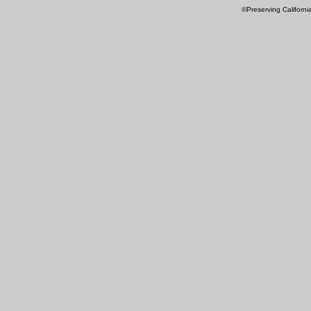
©Preserving Californi