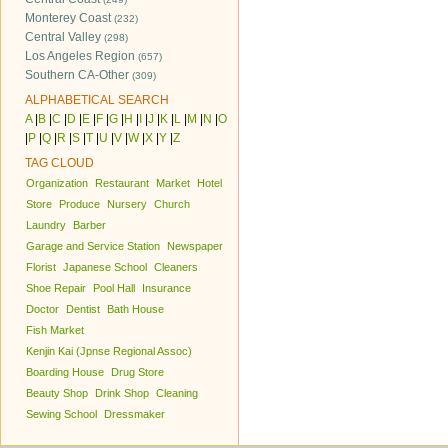
Monterey Coast
(232)
Central Valley
(298)
Los Angeles Region
(657)
Southern CA-Other
(309)
ALPHABETICAL SEARCH
A
|
B
|
C
|
D
|
E
|
F
|
G
|
H
|
I
|
J
|
K
|
L
|
M
|
N
|
O
|
P
|
Q
|
R
|
S
|
T
|
U
|
V
|
W
|
X
|
Y
|
Z
TAG CLOUD
Organization
Restaurant
Market
Hotel
Store
Produce
Nursery
Church
Laundry
Barber
Garage and Service Station
Newspaper
Florist
Japanese School
Cleaners
Shoe Repair
Pool Hall
Insurance
Doctor
Dentist
Bath House
Fish Market
Kenjin Kai (Jpnse Regional Assoc)
Boarding House
Drug Store
Beauty Shop
Drink Shop
Cleaning
Sewing School
Dressmaker