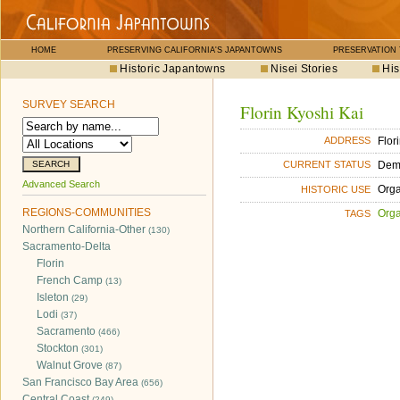
HOME
PRESERVING CALIFORNIA'S JAPANTOWNS
PRESERVATION
Historic Japantowns
Nisei Stories
His
SURVEY SEARCH
Florin Kyoshi Kai
Flor
ADDRESS
Dem
CURRENT STATUS
Advanced Search
Orga
HISTORIC USE
REGIONS-COMMUNITIES
Orga
TAGS
Northern California-Other
(130)
Sacramento-Delta
Florin
French Camp
(13)
Isleton
(29)
Lodi
(37)
Sacramento
(466)
Stockton
(301)
Walnut Grove
(87)
San Francisco Bay Area
(656)
Central Coast
(249)