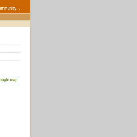
oogle map