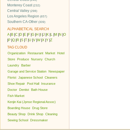
Monterey Coast
(232)
Central Valley
(298)
Los Angeles Region
(657)
Southern CA-Other
(309)
ALPHABETICAL SEARCH
A
|
B
|
C
|
D
|
E
|
F
|
G
|
H
|
I
|
J
|
K
|
L
|
M
|
N
|
O
|
P
|
Q
|
R
|
S
|
T
|
U
|
V
|
W
|
X
|
Y
|
Z
TAG CLOUD
Organization
Restaurant
Market
Hotel
Store
Produce
Nursery
Church
Laundry
Barber
Garage and Service Station
Newspaper
Florist
Japanese School
Cleaners
Shoe Repair
Pool Hall
Insurance
Doctor
Dentist
Bath House
Fish Market
Kenjin Kai (Jpnse Regional Assoc)
Boarding House
Drug Store
Beauty Shop
Drink Shop
Cleaning
Sewing School
Dressmaker