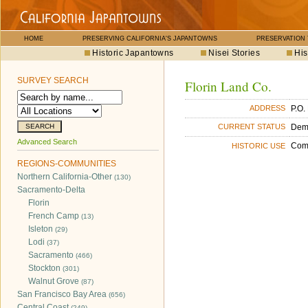
HOME
PRESERVING CALIFORNIA'S JAPANTOWNS
PRESERVATION
Historic Japantowns
Nisei Stories
His
SURVEY SEARCH
Florin Land Co.
P.O.
ADDRESS
Dem
CURRENT STATUS
Advanced Search
Com
HISTORIC USE
REGIONS-COMMUNITIES
Northern California-Other
(130)
Sacramento-Delta
Florin
French Camp
(13)
Isleton
(29)
Lodi
(37)
Sacramento
(466)
Stockton
(301)
Walnut Grove
(87)
San Francisco Bay Area
(656)
Central Coast
(249)