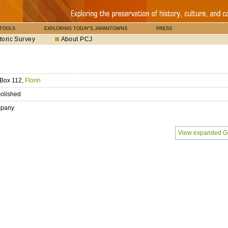
 TOOLS
EXPLORING TODAY'S JAPANTOWNS
PRESS
toric Survey
About PCJ
 Box 112,
Florin
olished
pany
View expanded G