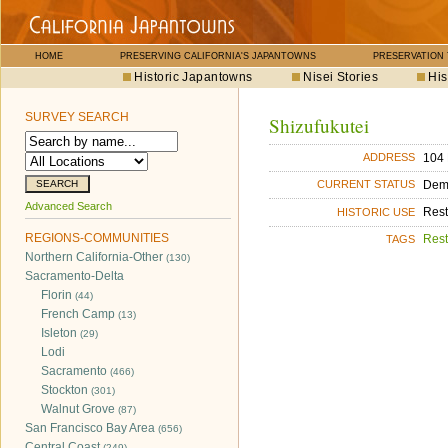
HOME
PRESERVING CALIFORNIA'S JAPANTOWNS
PRESERVATION
Historic Japantowns
Nisei Stories
His
SURVEY SEARCH
Shizufukutei
104 
ADDRESS
Dem
CURRENT STATUS
Advanced Search
Rest
HISTORIC USE
REGIONS-COMMUNITIES
Rest
TAGS
Northern California-Other
(130)
Sacramento-Delta
Florin
(44)
French Camp
(13)
Isleton
(29)
Lodi
Sacramento
(466)
Stockton
(301)
Walnut Grove
(87)
San Francisco Bay Area
(656)
Central Coast
(249)