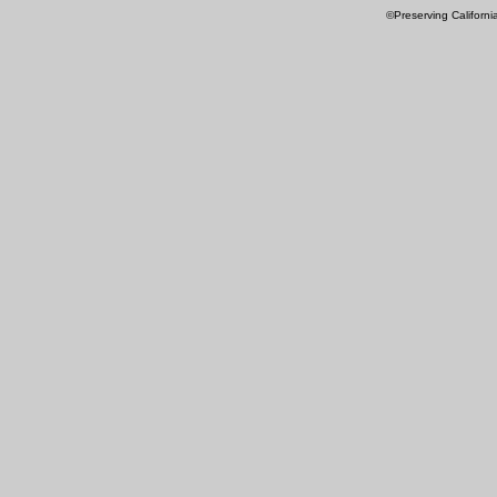
©Preserving Californi