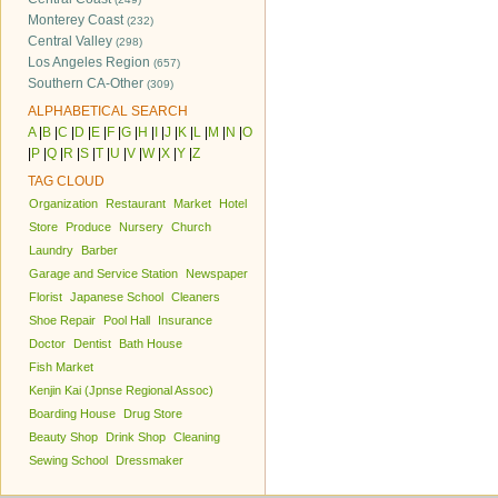
Monterey Coast
(232)
Central Valley
(298)
Los Angeles Region
(657)
Southern CA-Other
(309)
ALPHABETICAL SEARCH
A
|
B
|
C
|
D
|
E
|
F
|
G
|
H
|
I
|
J
|
K
|
L
|
M
|
N
|
O
|
P
|
Q
|
R
|
S
|
T
|
U
|
V
|
W
|
X
|
Y
|
Z
TAG CLOUD
Organization
Restaurant
Market
Hotel
Store
Produce
Nursery
Church
Laundry
Barber
Garage and Service Station
Newspaper
Florist
Japanese School
Cleaners
Shoe Repair
Pool Hall
Insurance
Doctor
Dentist
Bath House
Fish Market
Kenjin Kai (Jpnse Regional Assoc)
Boarding House
Drug Store
Beauty Shop
Drink Shop
Cleaning
Sewing School
Dressmaker