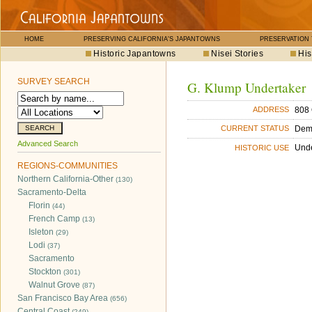
HOME
PRESERVING CALIFORNIA'S JAPANTOWNS
PRESERVATION
Historic Japantowns
Nisei Stories
His
SURVEY SEARCH
G. Klump Undertaker
808 
ADDRESS
Dem
CURRENT STATUS
Advanced Search
Unde
HISTORIC USE
REGIONS-COMMUNITIES
Northern California-Other
(130)
Sacramento-Delta
Florin
(44)
French Camp
(13)
Isleton
(29)
Lodi
(37)
Sacramento
Stockton
(301)
Walnut Grove
(87)
San Francisco Bay Area
(656)
Central Coast
(249)