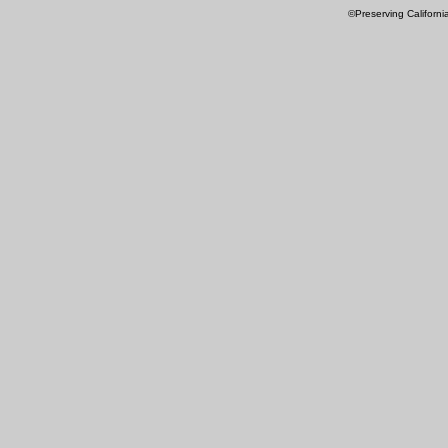
©Preserving Californi