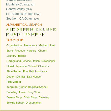
Monterey Coast
(232)
Central Valley
(298)
Los Angeles Region
(657)
Southern CA-Other
(309)
ALPHABETICAL SEARCH
A
|
B
|
C
|
D
|
E
|
F
|
G
|
H
|
I
|
J
|
K
|
L
|
M
|
N
|
O
|
P
|
Q
|
R
|
S
|
T
|
U
|
V
|
W
|
X
|
Y
|
Z
TAG CLOUD
Organization
Restaurant
Market
Hotel
Store
Produce
Nursery
Church
Laundry
Barber
Garage and Service Station
Newspaper
Florist
Japanese School
Cleaners
Shoe Repair
Pool Hall
Insurance
Doctor
Dentist
Bath House
Fish Market
Kenjin Kai (Jpnse Regional Assoc)
Boarding House
Drug Store
Beauty Shop
Drink Shop
Cleaning
Sewing School
Dressmaker