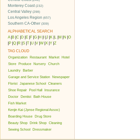
Monterey Coast
(232)
Central Valley
(298)
Los Angeles Region
(657)
Southern CA-Other
(309)
ALPHABETICAL SEARCH
A
|
B
|
C
|
D
|
E
|
F
|
G
|
H
|
I
|
J
|
K
|
L
|
M
|
N
|
O
|
P
|
Q
|
R
|
S
|
T
|
U
|
V
|
W
|
X
|
Y
|
Z
TAG CLOUD
Organization
Restaurant
Market
Hotel
Store
Produce
Nursery
Church
Laundry
Barber
Garage and Service Station
Newspaper
Florist
Japanese School
Cleaners
Shoe Repair
Pool Hall
Insurance
Doctor
Dentist
Bath House
Fish Market
Kenjin Kai (Jpnse Regional Assoc)
Boarding House
Drug Store
Beauty Shop
Drink Shop
Cleaning
Sewing School
Dressmaker