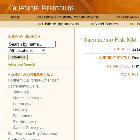
HOME
PRESERVING CALIFORNIA'S JAPANTOWNS
PRESERVATION
Historic Japantowns
Nisei Stories
His
SURVEY SEARCH
Sacramento Fish Mkt.
1219
ADDRESS
Dem
CURRENT STATUS
Advanced Search
Fish
HISTORIC USE
REGIONS-COMMUNITIES
Fish
TAGS
Northern California-Other
(130)
Sacramento-Delta
Florin
(44)
French Camp
(13)
Isleton
(29)
Lodi
(37)
Sacramento
Stockton
(301)
Walnut Grove
(87)
San Francisco Bay Area
(656)
Central Coast
(249)