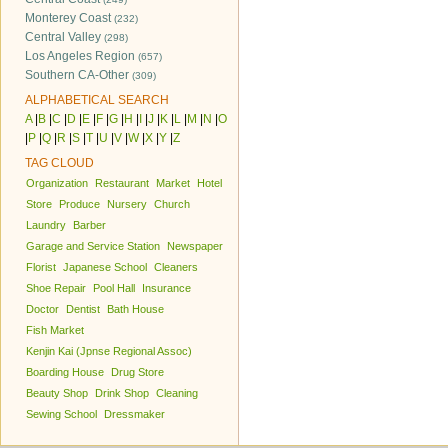
Monterey Coast
(232)
Central Valley
(298)
Los Angeles Region
(657)
Southern CA-Other
(309)
ALPHABETICAL SEARCH
A
|
B
|
C
|
D
|
E
|
F
|
G
|
H
|
I
|
J
|
K
|
L
|
M
|
N
|
O
|
P
|
Q
|
R
|
S
|
T
|
U
|
V
|
W
|
X
|
Y
|
Z
TAG CLOUD
Organization
Restaurant
Market
Hotel
Store
Produce
Nursery
Church
Laundry
Barber
Garage and Service Station
Newspaper
Florist
Japanese School
Cleaners
Shoe Repair
Pool Hall
Insurance
Doctor
Dentist
Bath House
Fish Market
Kenjin Kai (Jpnse Regional Assoc)
Boarding House
Drug Store
Beauty Shop
Drink Shop
Cleaning
Sewing School
Dressmaker