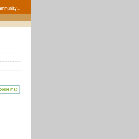
oogle map