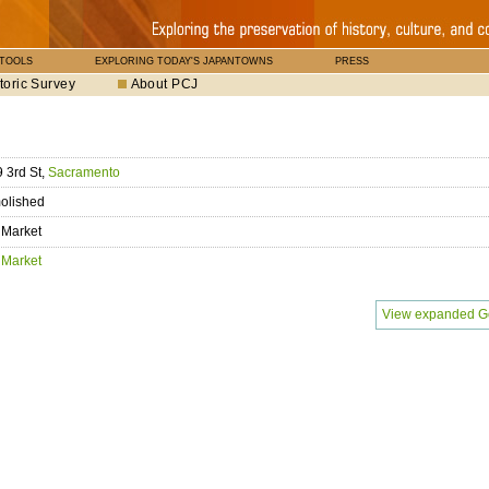
 TOOLS
EXPLORING TODAY'S JAPANTOWNS
PRESS
toric Survey
About PCJ
 3rd St,
Sacramento
olished
 Market
 Market
View expanded G