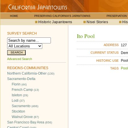
HOME
PRESERVING CALIFORNIA'S JAPANTOWNS
PRESERVATION
Historic Japantowns
Nisei Stories
His
SURVEY SEARCH
Ito Pool
127 
ADDRESS
Dem
CURRENT STATUS
Advanced Search
Pool
HISTORIC USE
REGIONS-COMMUNITIES
Pool
TAGS
Northern California-Other
(130)
Sacramento-Delta
Florin
(44)
French Camp
(13)
Isleton
(29)
Lodi
(37)
Sacramento
(466)
Stockton
Walnut Grove
(87)
San Francisco Bay Area
(656)
Central Coast
(249)