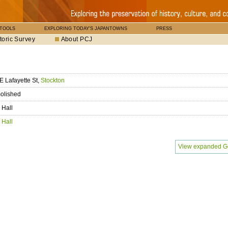
 TOOLS
EXPLORING TODAY'S JAPANTOWNS
PRESS
toric Survey
About PCJ
E Lafayette St,
Stockton
olished
 Hall
 Hall
View expanded G