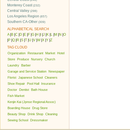
Monterey Coast
(232)
Central Valley
(298)
Los Angeles Region
(657)
Southern CA-Other
(309)
ALPHABETICAL SEARCH
A
|
B
|
C
|
D
|
E
|
F
|
G
|
H
|
I
|
J
|
K
|
L
|
M
|
N
|
O
|
P
|
Q
|
R
|
S
|
T
|
U
|
V
|
W
|
X
|
Y
|
Z
TAG CLOUD
Organization
Restaurant
Market
Hotel
Store
Produce
Nursery
Church
Laundry
Barber
Garage and Service Station
Newspaper
Florist
Japanese School
Cleaners
Shoe Repair
Pool Hall
Insurance
Doctor
Dentist
Bath House
Fish Market
Kenjin Kai (Jpnse Regional Assoc)
Boarding House
Drug Store
Beauty Shop
Drink Shop
Cleaning
Sewing School
Dressmaker