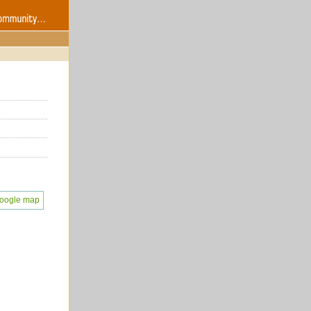
oogle map