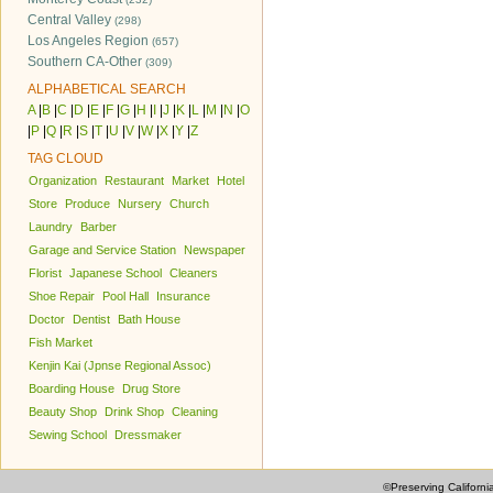
Central Valley
(298)
Los Angeles Region
(657)
Southern CA-Other
(309)
ALPHABETICAL SEARCH
A
|
B
|
C
|
D
|
E
|
F
|
G
|
H
|
I
|
J
|
K
|
L
|
M
|
N
|
O
|
P
|
Q
|
R
|
S
|
T
|
U
|
V
|
W
|
X
|
Y
|
Z
TAG CLOUD
Organization
Restaurant
Market
Hotel
Store
Produce
Nursery
Church
Laundry
Barber
Garage and Service Station
Newspaper
Florist
Japanese School
Cleaners
Shoe Repair
Pool Hall
Insurance
Doctor
Dentist
Bath House
Fish Market
Kenjin Kai (Jpnse Regional Assoc)
Boarding House
Drug Store
Beauty Shop
Drink Shop
Cleaning
Sewing School
Dressmaker
©Preserving Californi