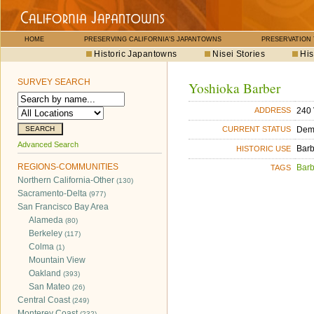
HOME
PRESERVING CALIFORNIA'S JAPANTOWNS
PRESERVATION
Historic Japantowns
Nisei Stories
His
SURVEY SEARCH
Yoshioka Barber
240 
ADDRESS
Dem
CURRENT STATUS
Advanced Search
Bar
HISTORIC USE
REGIONS-COMMUNITIES
Bar
TAGS
Northern California-Other
(130)
Sacramento-Delta
(977)
San Francisco Bay Area
Alameda
(80)
Berkeley
(117)
Colma
(1)
Mountain View
Oakland
(393)
San Mateo
(26)
Central Coast
(249)
Monterey Coast
(232)