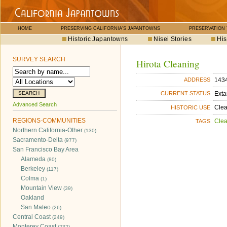
HOME
PRESERVING CALIFORNIA'S JAPANTOWNS
PRESERVATION
Historic Japantowns
Nisei Stories
His
SURVEY SEARCH
Hirota Cleaning
1434
ADDRESS
Exta
CURRENT STATUS
Advanced Search
Cle
HISTORIC USE
REGIONS-COMMUNITIES
Cle
TAGS
Northern California-Other
(130)
Sacramento-Delta
(977)
San Francisco Bay Area
Alameda
(80)
Berkeley
(117)
Colma
(1)
Mountain View
(39)
Oakland
San Mateo
(26)
Central Coast
(249)
Monterey Coast
(232)