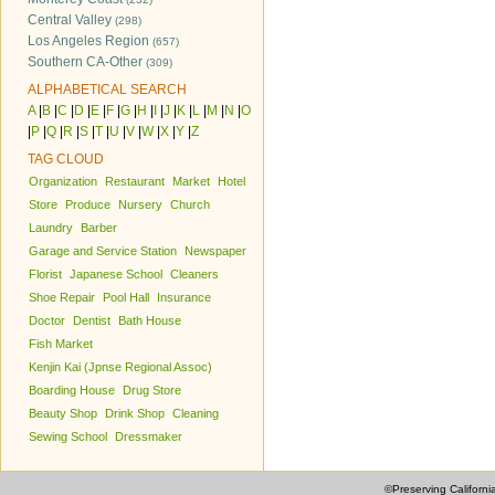
Central Valley
(298)
Los Angeles Region
(657)
Southern CA-Other
(309)
ALPHABETICAL SEARCH
A
|
B
|
C
|
D
|
E
|
F
|
G
|
H
|
I
|
J
|
K
|
L
|
M
|
N
|
O
|
P
|
Q
|
R
|
S
|
T
|
U
|
V
|
W
|
X
|
Y
|
Z
TAG CLOUD
Organization
Restaurant
Market
Hotel
Store
Produce
Nursery
Church
Laundry
Barber
Garage and Service Station
Newspaper
Florist
Japanese School
Cleaners
Shoe Repair
Pool Hall
Insurance
Doctor
Dentist
Bath House
Fish Market
Kenjin Kai (Jpnse Regional Assoc)
Boarding House
Drug Store
Beauty Shop
Drink Shop
Cleaning
Sewing School
Dressmaker
©Preserving Californi