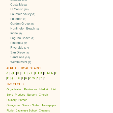
Costa Mesa
El Centro
(78)
Fountain Valley
(2)
Fullerton
(3)
Garden Grove
(8)
Huntington Beach
(9)
Irvine
(6)
Laguna Beach
(2)
Placentia
(1)
Riverside
(37)
San Diego
(85)
Santa Ana
(14)
Westminster
(4)
ALPHABETICAL SEARCH
A
|
B
|
C
|
D
|
E
|
F
|
G
|
H
|
I
|
J
|
K
|
L
|
M
|
N
|
O
|
P
|
Q
|
R
|
S
|
T
|
U
|
V
|
W
|
X
|
Y
|
Z
TAG CLOUD
Organization
Restaurant
Market
Hotel
Store
Produce
Nursery
Church
Laundry
Barber
Garage and Service Station
Newspaper
Florist
Japanese School
Cleaners