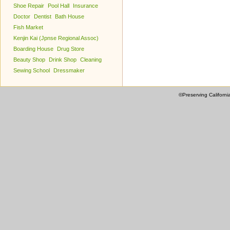
Shoe Repair
Pool Hall
Insurance
Doctor
Dentist
Bath House
Fish Market
Kenjin Kai (Jpnse Regional Assoc)
Boarding House
Drug Store
Beauty Shop
Drink Shop
Cleaning
Sewing School
Dressmaker
©Preserving Californi