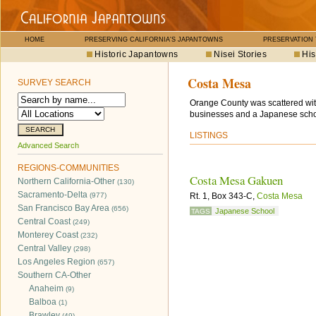
HOME
PRESERVING CALIFORNIA'S JAPANTOWNS
PRESERVATION
Historic Japantowns
Nisei Stories
His
Costa Mesa
SURVEY SEARCH
Orange County was scattered wit
businesses and a Japanese scho
LISTINGS
Advanced Search
REGIONS-COMMUNITIES
Costa Mesa Gakuen
Northern California-Other
(130)
Sacramento-Delta
(977)
Rt. 1, Box 343-C,
Costa Mesa
San Francisco Bay Area
(656)
Japanese School
TAGS
Central Coast
(249)
Monterey Coast
(232)
Central Valley
(298)
Los Angeles Region
(657)
Southern CA-Other
Anaheim
(9)
Balboa
(1)
Brawley
(49)