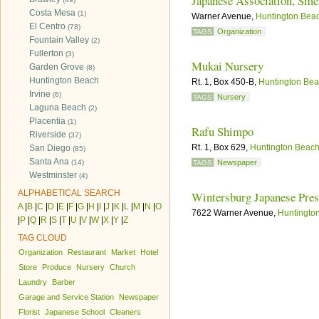
Japanese Association, Sme
Costa Mesa
(1)
Warner Avenue,
Huntington Bea
El Centro
(78)
Organization
TAGS
Fountain Valley
(2)
Fullerton
(3)
Mukai Nursery
Garden Grove
(8)
Huntington Beach
Rt. 1, Box 450-B,
Huntington Be
Irvine
(6)
Nursery
TAGS
Laguna Beach
(2)
Placentia
(1)
Rafu Shimpo
Riverside
(37)
Rt. 1, Box 629,
Huntington Beac
San Diego
(85)
Santa Ana
(14)
Newspaper
TAGS
Westminster
(4)
ALPHABETICAL SEARCH
Wintersburg Japanese Pre
A
|
B
|
C
|
D
|
E
|
F
|
G
|
H
|
I
|
J
|
K
|
L
|
M
|
N
|
O
7622 Warner Avenue,
Huntingto
|
P
|
Q
|
R
|
S
|
T
|
U
|
V
|
W
|
X
|
Y
|
Z
TAG CLOUD
Organization
Restaurant
Market
Hotel
Store
Produce
Nursery
Church
Laundry
Barber
Garage and Service Station
Newspaper
Florist
Japanese School
Cleaners