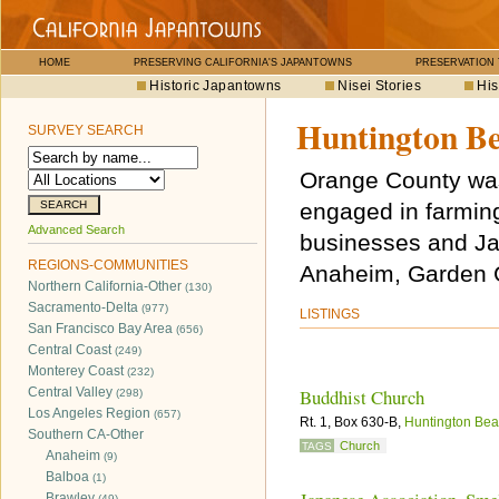
HOME
PRESERVING CALIFORNIA'S JAPANTOWNS
PRESERVATION
Historic Japantowns
Nisei Stories
His
Huntington B
SURVEY SEARCH
Orange County was
engaged in farming
Advanced Search
businesses and Ja
REGIONS-COMMUNITIES
Anaheim, Garden G
Northern California-Other
(130)
Sacramento-Delta
(977)
LISTINGS
San Francisco Bay Area
(656)
Central Coast
(249)
Monterey Coast
(232)
Central Valley
Buddhist Church
(298)
Los Angeles Region
(657)
Rt. 1, Box 630-B,
Huntington Be
Southern CA-Other
Church
TAGS
Anaheim
(9)
Balboa
(1)
Brawley
(49)