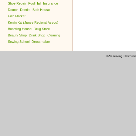
Shoe Repair
Pool Hall
Insurance
Doctor
Dentist
Bath House
Fish Market
Kenjin Kai (Jpnse Regional Assoc)
Boarding House
Drug Store
Beauty Shop
Drink Shop
Cleaning
Sewing School
Dressmaker
©Preserving Californi