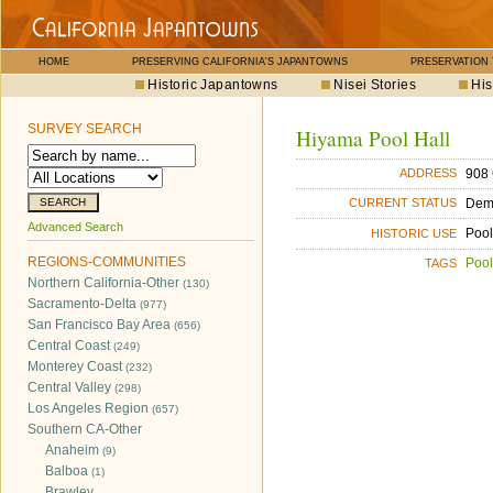
HOME
PRESERVING CALIFORNIA'S JAPANTOWNS
PRESERVATION
Historic Japantowns
Nisei Stories
His
SURVEY SEARCH
Hiyama Pool Hall
908 
ADDRESS
Dem
CURRENT STATUS
Advanced Search
Pool
HISTORIC USE
REGIONS-COMMUNITIES
Pool
TAGS
Northern California-Other
(130)
Sacramento-Delta
(977)
San Francisco Bay Area
(656)
Central Coast
(249)
Monterey Coast
(232)
Central Valley
(298)
Los Angeles Region
(657)
Southern CA-Other
Anaheim
(9)
Balboa
(1)
Brawley