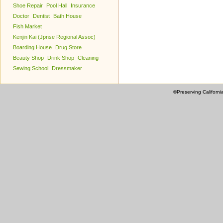
Shoe Repair
Pool Hall
Insurance
Doctor
Dentist
Bath House
Fish Market
Kenjin Kai (Jpnse Regional Assoc)
Boarding House
Drug Store
Beauty Shop
Drink Shop
Cleaning
Sewing School
Dressmaker
©Preserving Californi