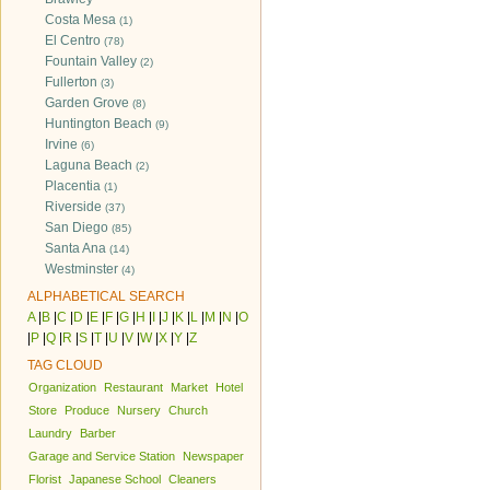
Costa Mesa
(1)
El Centro
(78)
Fountain Valley
(2)
Fullerton
(3)
Garden Grove
(8)
Huntington Beach
(9)
Irvine
(6)
Laguna Beach
(2)
Placentia
(1)
Riverside
(37)
San Diego
(85)
Santa Ana
(14)
Westminster
(4)
ALPHABETICAL SEARCH
A
|
B
|
C
|
D
|
E
|
F
|
G
|
H
|
I
|
J
|
K
|
L
|
M
|
N
|
O
|
P
|
Q
|
R
|
S
|
T
|
U
|
V
|
W
|
X
|
Y
|
Z
TAG CLOUD
Organization
Restaurant
Market
Hotel
Store
Produce
Nursery
Church
Laundry
Barber
Garage and Service Station
Newspaper
Florist
Japanese School
Cleaners