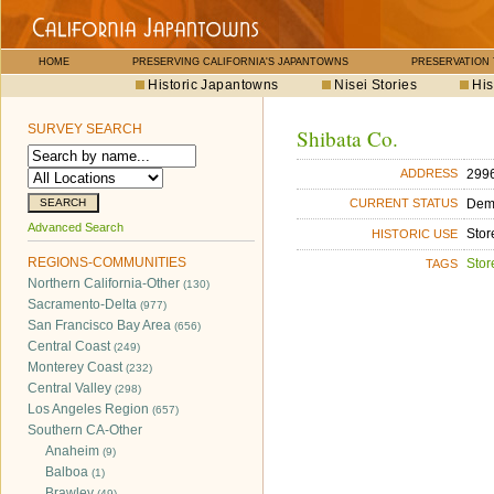
HOME
PRESERVING CALIFORNIA'S JAPANTOWNS
PRESERVATION
Historic Japantowns
Nisei Stories
His
SURVEY SEARCH
Shibata Co.
2996
ADDRESS
Dem
CURRENT STATUS
Advanced Search
Stor
HISTORIC USE
REGIONS-COMMUNITIES
Stor
TAGS
Northern California-Other
(130)
Sacramento-Delta
(977)
San Francisco Bay Area
(656)
Central Coast
(249)
Monterey Coast
(232)
Central Valley
(298)
Los Angeles Region
(657)
Southern CA-Other
Anaheim
(9)
Balboa
(1)
Brawley
(49)