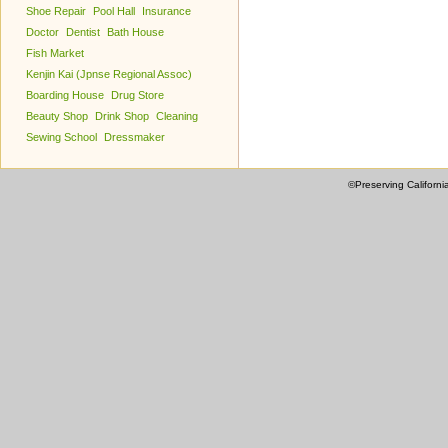
Shoe Repair
Pool Hall
Insurance
Doctor
Dentist
Bath House
Fish Market
Kenjin Kai (Jpnse Regional Assoc)
Boarding House
Drug Store
Beauty Shop
Drink Shop
Cleaning
Sewing School
Dressmaker
©Preserving Californi