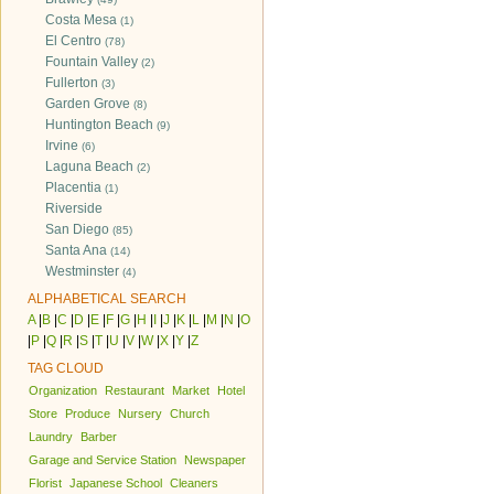
Costa Mesa
(1)
El Centro
(78)
Fountain Valley
(2)
Fullerton
(3)
Garden Grove
(8)
Huntington Beach
(9)
Irvine
(6)
Laguna Beach
(2)
Placentia
(1)
Riverside
San Diego
(85)
Santa Ana
(14)
Westminster
(4)
ALPHABETICAL SEARCH
A
|
B
|
C
|
D
|
E
|
F
|
G
|
H
|
I
|
J
|
K
|
L
|
M
|
N
|
O
|
P
|
Q
|
R
|
S
|
T
|
U
|
V
|
W
|
X
|
Y
|
Z
TAG CLOUD
Organization
Restaurant
Market
Hotel
Store
Produce
Nursery
Church
Laundry
Barber
Garage and Service Station
Newspaper
Florist
Japanese School
Cleaners