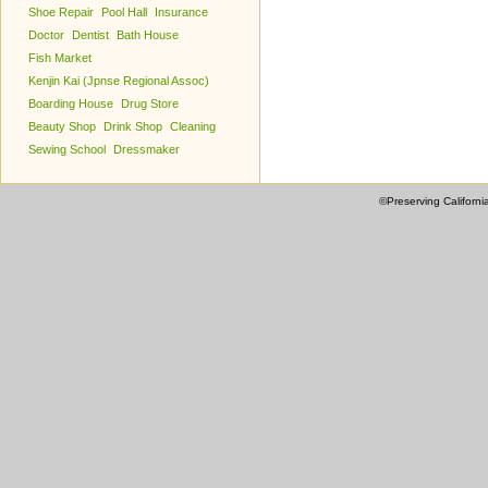
Shoe Repair
Pool Hall
Insurance
Doctor
Dentist
Bath House
Fish Market
Kenjin Kai (Jpnse Regional Assoc)
Boarding House
Drug Store
Beauty Shop
Drink Shop
Cleaning
Sewing School
Dressmaker
©Preserving Californi