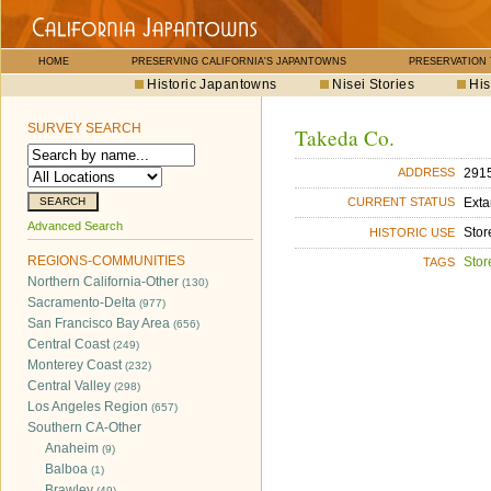
HOME
PRESERVING CALIFORNIA'S JAPANTOWNS
PRESERVATION
Historic Japantowns
Nisei Stories
His
SURVEY SEARCH
Takeda Co.
2915
ADDRESS
Exta
CURRENT STATUS
Advanced Search
Stor
HISTORIC USE
REGIONS-COMMUNITIES
Stor
TAGS
Northern California-Other
(130)
Sacramento-Delta
(977)
San Francisco Bay Area
(656)
Central Coast
(249)
Monterey Coast
(232)
Central Valley
(298)
Los Angeles Region
(657)
Southern CA-Other
Anaheim
(9)
Balboa
(1)
Brawley
(49)