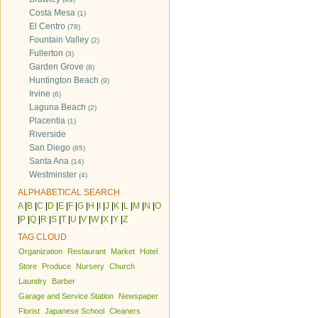
Costa Mesa
(1)
El Centro
(78)
Fountain Valley
(2)
Fullerton
(3)
Garden Grove
(8)
Huntington Beach
(9)
Irvine
(6)
Laguna Beach
(2)
Placentia
(1)
Riverside
San Diego
(85)
Santa Ana
(14)
Westminster
(4)
ALPHABETICAL SEARCH
A
|
B
|
C
|
D
|
E
|
F
|
G
|
H
|
I
|
J
|
K
|
L
|
M
|
N
|
O
|
P
|
Q
|
R
|
S
|
T
|
U
|
V
|
W
|
X
|
Y
|
Z
TAG CLOUD
Organization
Restaurant
Market
Hotel
Store
Produce
Nursery
Church
Laundry
Barber
Garage and Service Station
Newspaper
Florist
Japanese School
Cleaners